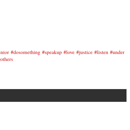
unior
#dosomething
#speakup
#love
#justice
#listen
#under
others