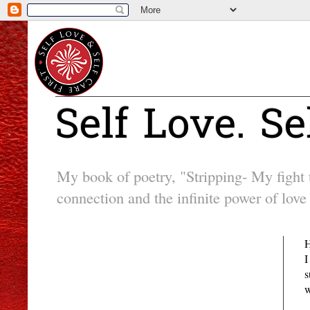
Self Love. Se
My book of poetry, "Stripping- My fight to
connection and the infinite power of love 
Followers
H
I
s
w