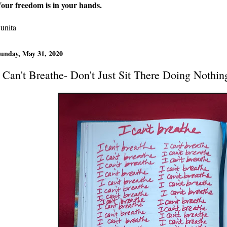
our freedom is in your hands.
unita
unday, May 31, 2020
I Can't Breathe- Don't Just Sit There Doing Nothin