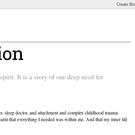
ion
irit. It is a story of our deep need for
other, sleep doctor, and attachment and complex childhood trauma
earnt that everything I needed was within me. And that my inner life