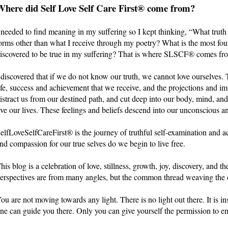
Where did Self Love Self Care First® come from?
 needed to find meaning in my suffering so I kept thinking, “What trut
orms other than what I receive through my poetry? What is the most fou
iscovered to be true in my suffering? That is where SLSCF® comes fr
 discovered that if we do not know our truth, we cannot love ourselves. 
ife, success and achievement that we receive, and the projections and im
istract us from our destined path, and cut deep into our body, mind, an
ive our lives. These feelings and beliefs descend into our unconscious an
elfLoveSelfCareFirst® is the journey of truthful self-examination and a
nd compassion for our true selves do we begin to live free.
his blog is a celebration of love, stillness, growth, joy, discovery, and th
erspectives are from many angles, but the common thread weaving the di
ou are not moving towards any light. There is no light out there. It is 
ne can guide you there. Only you can give yourself the permission to e