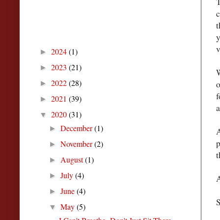
T
c
t
Blog Archive
y
v
2024
(1)
►
2023
(21)
►
W
2022
(28)
o
►
f
2021
(39)
►
a
2020
(31)
▼
December
(1)
►
A
p
November
(2)
►
t
August
(1)
►
July
(4)
►
A
June
(4)
►
S
May
(5)
▼