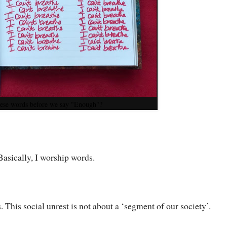
ese words before we say "Enough"?
 Basically, I worship words.
us. This social unrest is not about a ‘segment of our society’.