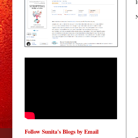
I
N
Follow Sunita's Blogs by Email