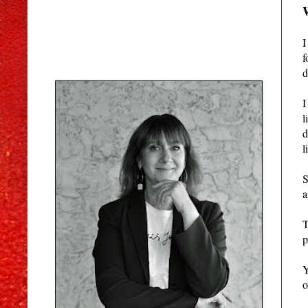
I
f
d
I
l
d
l
S
a
T
p
Y
o