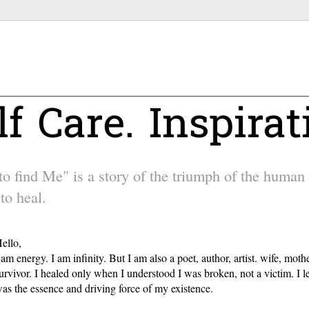
lf Care. Inspirat
 find Me" is a story of the triumph of the human sp
to heal.
ello,
 am energy. I am infinity. But I am also a poet, author, artist. wife, m
urvivor. I healed only when I understood I was broken, not a victim. I l
as the essence and driving force of my existence.