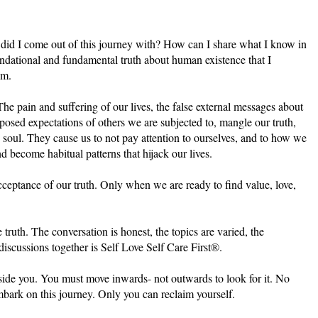
h did I come out of this journey with? How can I share what I know in
ndational and fundamental truth about human existence that I
om.
The pain and suffering of our lives, the false external messages about
posed expectations of others we are subjected to, mangle our truth,
d soul. They cause us to not pay attention to ourselves, and to how we
d become habitual patterns that hijack our lives.
cceptance of our truth. Only when we are ready to find value, love,
e truth. The conversation is honest, the topics are varied, the
scussions together is Self Love Self Care First®.
inside you. You must move inwards- not outwards to look for it. No
mbark on this journey. Only you can reclaim yourself.