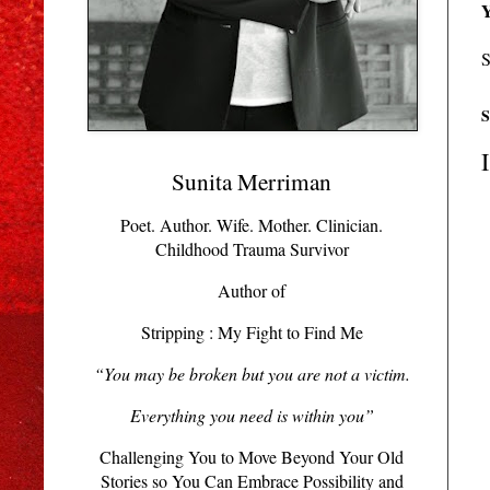
Y
S
S
Sunita Merriman
Poet. Author. Wife. Mother. Clinician.
Childhood Trauma Survivor
Author of
Stripping : My Fight to Find Me
“You may be broken but you are not a victim.
Everything you need is within you”
Challenging You to Move Beyond Your Old
Stories so You Can Embrace Possibility and