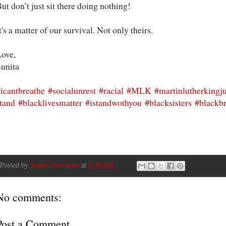
ut don’t just sit there doing nothing!
t's a matter of our survival. Not only theirs.
ove,
unita
icantbreathe
#socialunrest
#racial
#MLK
#martinlutherkingj
tand
#blacklivesmatter
#istandwothyou
#blacksisters
#blackbr
Posted by
Sunita Merriman
at
9:30 AM
No comments:
Post a Comment