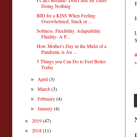
I Can't Breathe- Don't Just Sit There
B
Doing Nothing
BID for a KISS When Feeling
I
Overwhelmed, Stuck or ...
Softness. Flexibility. Adaptability.
L
Fluidity- A P...
S
How Mother's Day in the Midst of a
Pandemic is An ...
#
5 Things you Can Do to Feel Better
s
Today
April
(3)
►
March
(3)
►
February
(4)
►
January
(4)
►
2019
(47)
►
2018
(11)
►