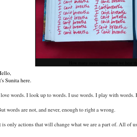
How many more times must we hear th
ello,
t's Sunita here.
 love words. I look up to words. I use words. I play with words.
ut words are not, and never, enough to right a wrong.
t is only actions that will change what we are a part of. All of 