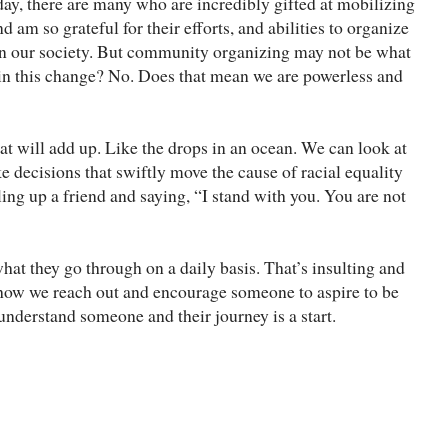
ay, there are many who are incredibly gifted at mobilizing
am so grateful for their efforts, and abilities to organize
 in our society. But community organizing may not be what
 in this change? No. Does that mean we are powerless and
hat will add up. Like the drops in an ocean. We can look at
 decisions that swiftly move the cause of racial equality
ng up a friend and saying, “I stand with you. You are not
what they go through on a daily basis. That’s insulting and
how we reach out and encourage someone to aspire to be
understand someone and their journey is a start.