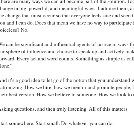
here are many ways we can all become part of the solution. Tod
hange in big, powerful, and meaningful ways. I admire them, and 
he change that must occur so that everyone feels safe and seen
ou and I can do. Does that mean we have no way to participate
oiceless? No.
e can be significant and influential agents of justice in ways t
ur sphere of influence and choose to speak up and actively make
orward. Every act and word counts. Something as simple as calli
lone.”
nd it’s a good idea to let go of the notion that you understand 
atronizing. How we hire, how we mentor and promote people, 
heir best version. How we believe in someone. How we look to 
sking questions, and then truly listening. All of this matters.
tart somewhere. Start small. Do whatever you can do.