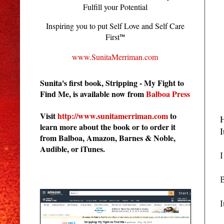
Fulfill your Potential
Inspiring you to put Self Love and Self Care
First
™
www.SunitaMerriman.com
Sunita's first book, Stripping - My Fight to
Find Me, is available now from
Balboa Press
Visit
http://www.sunitamerriman.com
to
H
learn more about the book or to order it
I
from Balboa, Amazon, Barnes & Noble,
Audible, or iTunes.
I
Stripping - My Fight to Find Me
B
I