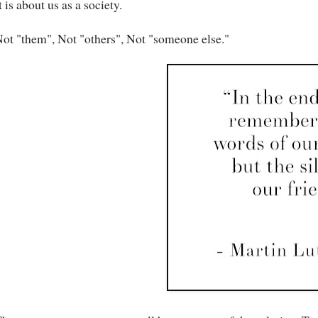
t is about us as a society.
ot "them", Not "others", Not "someone else."