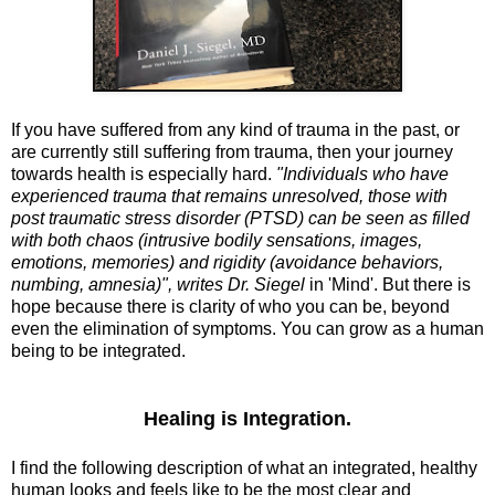
If you have suffered from any kind of trauma in the past, or
are currently still suffering from trauma, then your journey
towards health is especially hard.
"Individuals who have
experienced trauma that remains unresolved, those with
post traumatic stress disorder (PTSD) can be seen as filled
with both chaos (intrusive bodily sensations, images,
emotions, memories) and rigidity (avoidance behaviors,
numbing, amnesia)", writes Dr. Siegel
in 'Mind'. But there is
hope because there is clarity of who you can be, beyond
even the elimination of symptoms. You can grow as a human
being to be integrated.
Healing is Integration.
I find the following description of what an integrated, healthy
human looks and feels like to be the most clear and