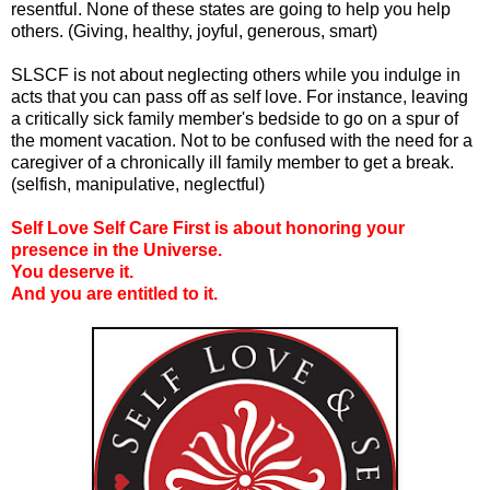
resentful. None of these states are going to help you help
others. (Giving, healthy, joyful, generous, smart)
SLSCF is not about neglecting others while you indulge in
acts that you can pass off as self love. For instance, leaving
a critically sick family member's bedside to go on a spur of
the moment vacation. Not to be confused with the need for a
caregiver of a chronically ill family member to get a break.
(selfish, manipulative, neglectful)
Self Love Self Care First is about honoring your
presence in the Universe.
You deserve it.
And you are entitled to it.