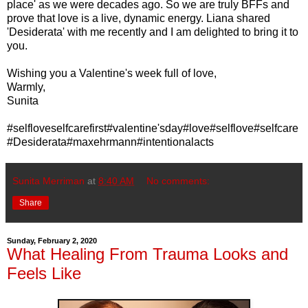
place' as we were decades ago. So we are truly BFFs and
prove that love is a live, dynamic energy. Liana shared
'Desiderata' with me recently and I am delighted to bring it to
you.
Wishing you a Valentine's week full of love,
Warmly,
Sunita
#selfloveselfcarefirst#valentine'sday#love#selflove#selfcare
#Desiderata#maxehrmann#intentionalacts
Sunita Merriman
at
8:40 AM
No comments:
Share
Sunday, February 2, 2020
What Healing From Trauma Looks and
Feels Like