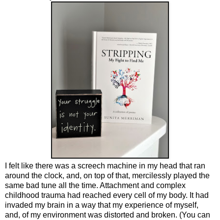
I felt like there was a screech machine in my head that ran
around the clock, and, on top of that, mercilessly played the
same bad tune all the time. Attachment and complex
childhood trauma had reached every cell of my body. It had
invaded my brain in a way that my experience of myself,
and, of my environment was distorted and broken. (You can