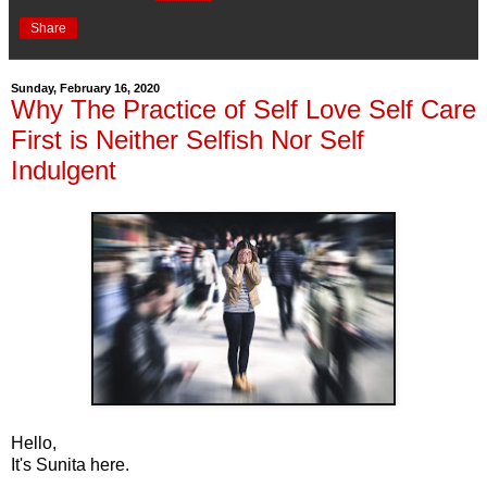
Share
Sunday, February 16, 2020
Why The Practice of Self Love Self Care
First is Neither Selfish Nor Self
Indulgent
Hello,
It's Sunita here.