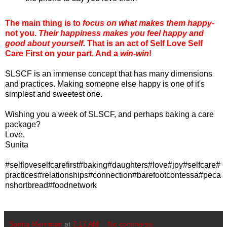
The main thing is to
focus on what makes them happy
-
not you.
Their happiness makes you feel happy and
good about yourself.
That is an act of Self Love Self
Care First on your part. And a
win-win
!
SLSCF is an immense concept that has many dimensions
and practices. Making someone else happy is one of it's
simplest and sweetest one.
Wishing you a week of SLSCF, and perhaps baking a care
package?
Love,
Sunita
#selfloveselfcarefirst#baking#daughters#love#joy#selfcare#
practices#relationships#connection#barefootcontessa#peca
nshortbread#foodnetwork
Sunita Merriman
at
7:17 AM
No comments: