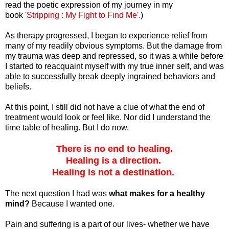
read the poetic expression of my journey in my
book
'Stripping : My Fight to Find Me'.
)
As therapy progressed, I began to experience relief from
many of my readily obvious symptoms. But the damage from
my trauma was deep and repressed, so it was a while before
I started to reacquaint myself with my true inner self, and was
able to successfully break deeply ingrained behaviors and
beliefs.
At this point, I still did not have a clue of what the end of
treatment would look or feel like. Nor did I understand the
time table of healing. But I do now.
There is no end to healing.
Healing is a direction.
Healing is not a destination.
The next question I had was
what makes for a healthy
mind?
Because I wanted one.
Pain and suffering is a part of our lives- whether we have