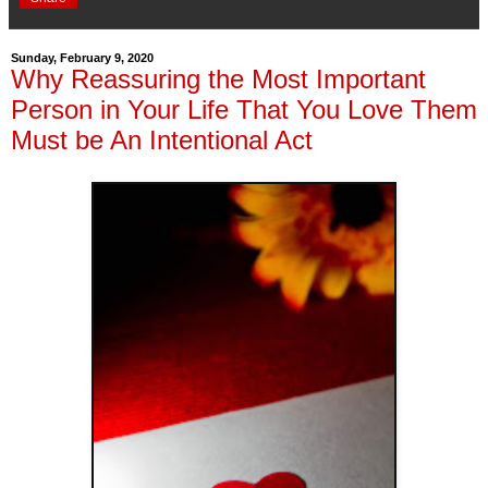
Sunday, February 9, 2020
Why Reassuring the Most Important
Person in Your Life That You Love Them
Must be An Intentional Act