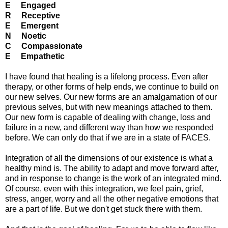
E Engaged
R Receptive
E Emergent
N Noetic
C Compassionate
E Empathetic
I have found that healing is a lifelong process. Even after
therapy, or other forms of help ends, we continue to build on
our new selves. Our new forms are an amalgamation of our
previous selves, but with new meanings attached to them.
Our new form is capable of dealing with change, loss and
failure in a new, and different way than how we responded
before. We can only do that if we are in a state of FACES.
Integration of all the dimensions of our existence is what a
healthy mind is. The ability to adapt and move forward after,
and in response to change is the work of an integrated mind.
Of course, even with this integration, we feel pain, grief,
stress, anger, worry and all the other negative emotions that
are a part of life. But we don't get stuck there with them.