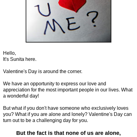
Hello,
It's Sunita here.
Valentine's Day is around the corner.
We have an opportunity to express our love and
appreciation for the most important people in our lives. What
a wonderful day!
But what if you don't have someone who exclusively loves
you? What if you are alone and lonely? Valentine's Day can
turn out to be a challenging day for you.
But the fact is that none of us are alone,