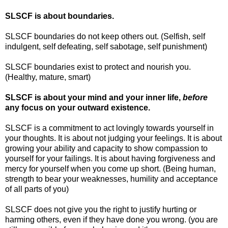
SLSCF is about boundaries.
SLSCF boundaries do not keep others out. (Selfish, self
indulgent, self defeating, self sabotage, self punishment)
SLSCF boundaries exist to protect and nourish you.
(Healthy, mature, smart)
SLSCF is about your mind and your inner life,
before
any focus on your outward existence.
SLSCF is a commitment to act lovingly towards yourself in
your thoughts. It is about not judging your feelings. It is about
growing your ability and capacity to show compassion to
yourself for your failings. It is about having forgiveness and
mercy for yourself when you come up short. (Being human,
strength to bear your weaknesses, humility and acceptance
of all parts of you)
SLSCF does not give you the right to justify hurting or
harming others, even if they have done you wrong. (you are