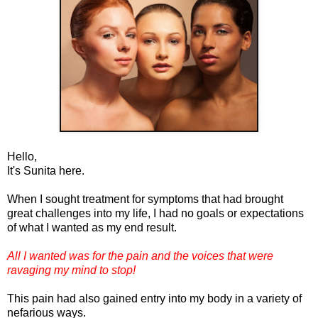
Hello,
It's Sunita here.
When I sought treatment for symptoms that had brought
great challenges into my life, I had no goals or expectations
of what I wanted as my end result.
All I wanted was for the pain and the voices that were
ravaging my mind to stop!
This pain had also gained entry into my body in a variety of
nefarious ways.