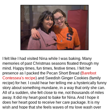
I felt like I had visited Nina while I was baking. Many
memories of past Christmas seasons floated through my
mind. Happy times, fun times, festive times. I felt her
presence as I packed the Pecan Short Bread (
Barefoot
Contessea's recipe
) and Swedish Ginger Cookies (family
recipe) for her. I could hear her telling me a hysterically funny
story about something mundane, in a way that only she can.
All of a sudden, she felt close to me, not thousands of miles
away. It did my heart good to bake for Nina. And I hope it
does her heart good to receive her care package. It is my
wish and hope that she feels waves of my love wash over