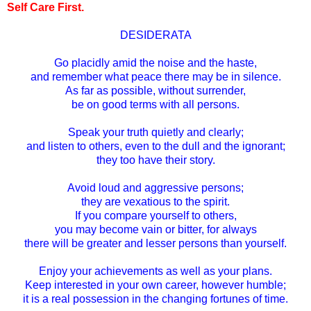
Self Care First.
DESIDERATA
Go placidly amid the noise and the haste,
and remember what peace there may be in silence.
As far as possible, without surrender,
be on good terms with all persons.
Speak your truth quietly and clearly;
and listen to others, even to the dull and the ignorant;
they too have their story.
Avoid loud and aggressive persons;
they are vexatious to the spirit.
If you compare yourself to others,
you may become vain or bitter, for always
there will be greater and lesser persons than yourself.
Enjoy your achievements as well as your plans.
Keep interested in your own career, however humble;
it is a real possession in the changing fortunes of time.