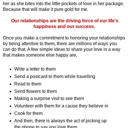
her as she bites into the little pockets of love in her package.
Because that will make it pure gold for me.
Our relationships are the driving force of our life's
happiness and our success.
Once you make a commitment to honoring your relationships
by being attentive to them, there are millions of ways you
can do that. A few simple ideas to share your love in a way
that makes someone else happy are,
Write a letter to them
Send a postcard to them while travelling
Read to them
Send flowers to them
Making a surprise visit to see them
Volunteer with them for a cause they believe in
Cook for them
And then, there is always the act of picking up
the phone to say you love them