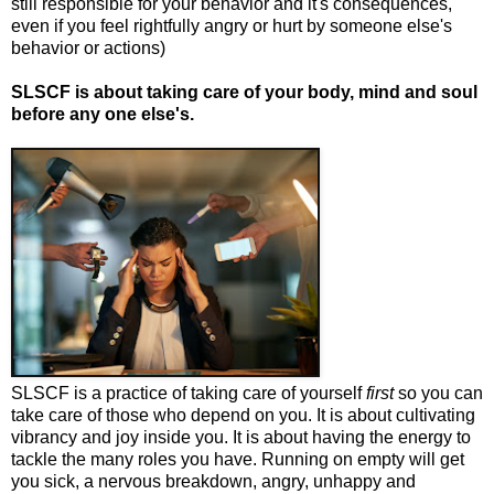
still responsible for your behavior and it's consequences,
even if you feel rightfully angry or hurt by someone else's
behavior or actions)
SLSCF is about taking care of your body, mind and soul
before any one else's.
SLSCF is a practice of taking care of yourself
first
so you can
take care of those who depend on you. It is about cultivating
vibrancy and joy inside you. It is about having the energy to
tackle the many roles you have. Running on empty will get
you sick, a nervous breakdown, angry, unhappy and