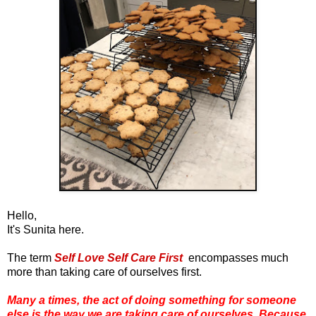
Hello,
It's Sunita here.
The term
Self Love Self Care First
encompasses much
more than taking care of ourselves first.
Many a times, the act of doing something for someone
else is the way we are taking care of ourselves.
Because