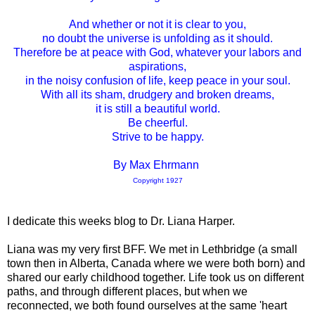
And whether or not it is clear to you,
no doubt the universe is unfolding as it should.
Therefore be at peace with God, whatever your labors and
aspirations,
in the noisy confusion of life, keep peace in your soul.
With all its sham, drudgery and broken dreams,
it is still a beautiful world.
Be cheerful.
Strive to be happy.
By Max Ehrmann
Copyright 1927
I dedicate this weeks blog to Dr. Liana Harper.
Liana was my very first BFF. We met in Lethbridge (a small
town then in Alberta, Canada where we were both born) and
shared our early childhood together. Life took us on different
paths, and through different places, but when we
reconnected, we both found ourselves at the same 'heart