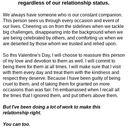
regardless of our relationship status.
We always have someone who is our constant companion.
This person sees us through every occasion and event of
our lives. Cheering us on from the sidelines when we tackle
big challenges, disappearing into the background when we
are being celebrated by others, and comforting us when we
are deserted by those whom we trusted and relied upon.
So this Valentine's Day, I will choose to reassure this person
of my love and devotion to them as well. I will commit to
being there for them at all times. I will make sure that I visit
with them every day and treat them with the kindness and
respect they deserve. Because I have been guilty of being
cruel to them, and of taking them for granted on more
occasions than was fair. I'm embarrassed when I recall all
the times that I ignored them, and put others above them.
But I've been doing a lot of work to make this
relationship right.
You can too.