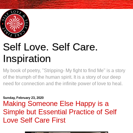
Self Love. Self Care.
Inspiration
My book of poetry, "Stripping- My fight to find Me" is a story
of the triumph of the human spirit. It is a story of our deep
need for connection and the infinite power of love to heal.
Sunday, February 23, 2020
Making Someone Else Happy is a
Simple but Essential Practice of Self
Love Self Care First