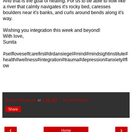
And that is the goal of healing. For us to be able to flow like
a river that calmly navigates it's rocky bed, caresses
boulders near it's banks, and curls around bends along it's
way.
Wishing you integration this week and beyond!
With love,
Sunita
#selfloveselfcarefirst#drdansiegel#mind#mindsightinstitute#
health#wellness#integration#trauma#depression#anxiety#fl
ow
Sunita Merriman
at
1:00 AM
No comments:
Share
‹
›
Home