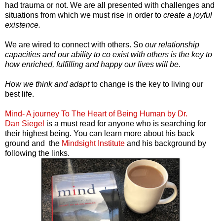
had trauma or not. We are all presented with challenges and
situations from which we must rise in order to
create a joyful
existence.
We are wired to connect with others. So
our relationship
capacities and our ability to co exist with others is the key to
how enriched, fulfilling and happy our lives will be
.
How we think and adapt
to change is the key to living our
best life.
Mind- A journey To The Heart of Being Human by Dr.
Dan Siegel
is a must read for anyone who is searching for
their highest being. You can learn more about his back
ground and the
Mindsight Institute
and his background by
following the links.