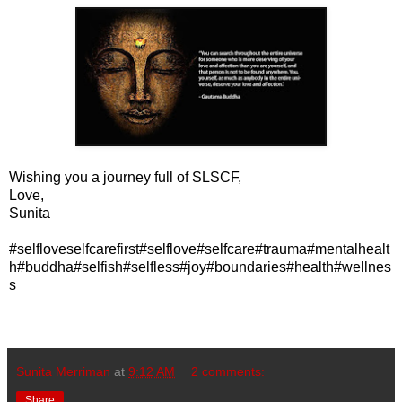
Wishing you a journey full of SLSCF,
Love,
Sunita
#selfloveselfcarefirst#selflove#selfcare#trauma#mentalhealt
h#buddha#selfish#selfless#joy#boundaries#health#wellnes
s
Sunita Merriman
at
9:12 AM
2 comments:
Share