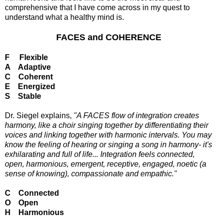
comprehensive that I have come across in my quest to
understand what a healthy mind is.
FACES and COHERENCE
F Flexible
A Adaptive
C Coherent
E Energized
S Stable
Dr. Siegel explains,
"A FACES flow of integration creates
harmony, like a choir singing together by differentiating their
voices and linking together with harmonic intervals. You may
know the feeling of hearing or singing a song in harmony- it's
exhilarating and full of life... Integration feels connected,
open, harmonious, emergent, receptive, engaged, noetic (a
sense of knowing), compassionate and empathic."
C Connected
O Open
H Harmonious