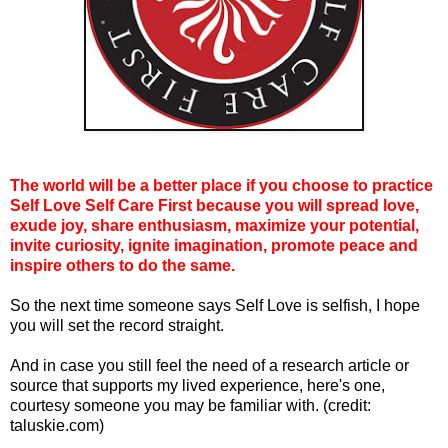
The world will be a better place if you choose to practice
Self Love Self Care First because you will spread love,
exude joy, share enthusiasm, maximize your potential,
invite curiosity, ignite imagination, promote peace and
inspire others to do the same.
So the next time someone says Self Love is selfish, I hope
you will set the record straight.
And in case you still feel the need of a research article or
source that supports my lived experience, here's one,
courtesy someone you may be familiar with. (credit:
taluskie.com)