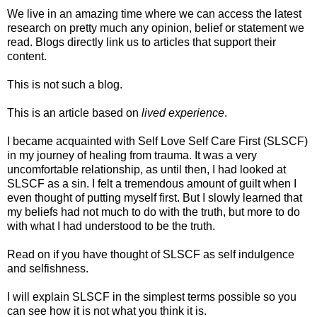
We live in an amazing time where we can access the latest
research on pretty much any opinion, belief or statement we
read. Blogs directly link us to articles that support their
content.
This is not such a blog.
This is an article based on
lived experience
.
I became acquainted with Self Love Self Care First (SLSCF)
in my journey of healing from trauma. It was a very
uncomfortable relationship, as until then, I had looked at
SLSCF as a sin. I felt a tremendous amount of guilt when I
even thought of putting myself first. But I slowly learned that
my beliefs had not much to do with the truth, but more to do
with what I had understood to be the truth.
Read on if you have thought of SLSCF as self indulgence
and selfishness.
I will explain SLSCF in the simplest terms possible so you
can see how it is not what you think it is.