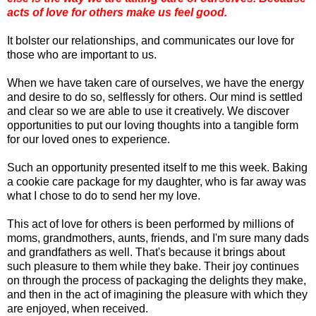
acts of love for others make us feel good.
It bolster our relationships, and communicates our love for
those who are important to us.
When we have taken care of ourselves, we have the energy
and desire to do so, selflessly for others. Our mind is settled
and clear so we are able to use it creatively. We discover
opportunities to put our loving thoughts into a tangible form
for our loved ones to experience.
Such an opportunity presented itself to me this week. Baking
a cookie care package for my daughter, who is far away was
what I chose to do to send her my love.
This act of love for others is been performed by millions of
moms, grandmothers, aunts, friends, and I'm sure many dads
and grandfathers as well. That's because it brings about
such pleasure to them while they bake. Their joy continues
on through the process of packaging the delights they make,
and then in the act of imagining the pleasure with which they
are enjoyed, when received.