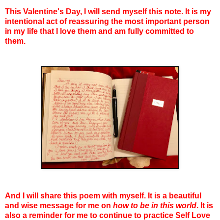
This Valentine's Day, I will send myself this note. It is my
intentional act of reassuring the most important person
in my life that I love them and am fully committed to
them.
And I will share this poem with myself. It is a beautiful
and wise message for me on
how to be in this world
. It is
also a reminder for me to continue to practice Self Love