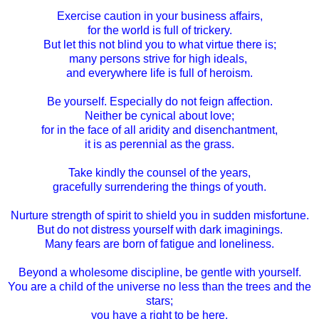
Exercise caution in your business affairs,
for the world is full of trickery.
But let this not blind you to what virtue there is;
many persons strive for high ideals,
and everywhere life is full of heroism.
Be yourself. Especially do not feign affection.
Neither be cynical about love;
for in the face of all aridity and disenchantment,
it is as perennial as the grass.
Take kindly the counsel of the years,
gracefully surrendering the things of youth.
Nurture strength of spirit to shield you in sudden misfortune.
But do not distress yourself with dark imaginings.
Many fears are born of fatigue and loneliness.
Beyond a wholesome discipline, be gentle with yourself.
You are a child of the universe no less than the trees and the
stars;
you have a right to be here.