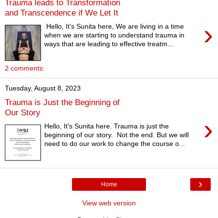
Trauma leads to Transformation
and Transcendence if We Let It
›
Hello, It's Sunita here, We are living in a time
when we are starting to understand trauma in
ways that are leading to effective treatm...
2 comments:
Tuesday, August 8, 2023
Trauma is Just the Beginning of
Our Story
›
Hello, It's Sunita here. Trauma is just the
beginning of our story. Not the end. But we will
need to do our work to change the course o...
›
Home
View web version