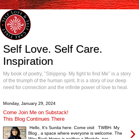
Self Love. Self Care.
Inspiration
My book of poetry, "Stripping- My fight to find Me" is a story
of the triumph of the human spirit. It is a story of our deep
need for connection and the infinite power of love to heal.
Monday, January 29, 2024
Come Join Me on Substack!
This Blog Continues There
›
Hello, It's Sunita here. Come visit TWBH- My
Blog , a space where everyone is welcome. The
Way Back Home is neither a lifestyle, nor...