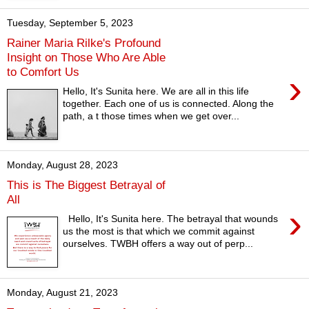
Tuesday, September 5, 2023
Rainer Maria Rilke's Profound
Insight on Those Who Are Able
to Comfort Us
›
Hello, It's Sunita here. We are all in this life
together. Each one of us is connected. Along the
path, a t those times when we get over...
Monday, August 28, 2023
This is The Biggest Betrayal of
All
›
Hello, It's Sunita here. The betrayal that wounds
us the most is that which we commit against
ourselves. TWBH offers a way out of perp...
Monday, August 21, 2023