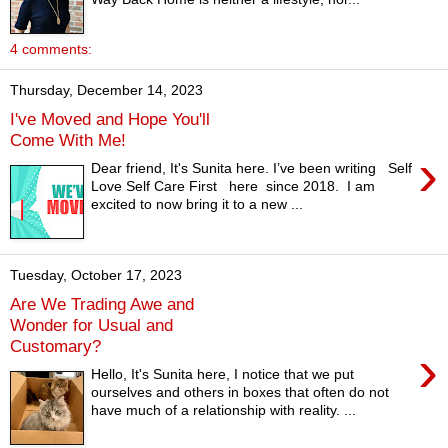
4 comments:
Thursday, December 14, 2023
I've Moved and Hope You'll
Come With Me!
›
Dear friend, It's Sunita here. I’ve been writing Self
Love Self Care First here since 2018. I am
excited to now bring it to a new ...
Tuesday, October 17, 2023
Are We Trading Awe and
Wonder for Usual and
Customary?
›
Hello, It's Sunita here, I notice that we put
ourselves and others in boxes that often do not
have much of a relationship with reality. ...