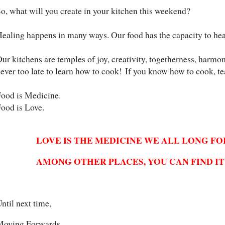
o, what will you create in your kitchen this weekend?
ealing happens in many ways. Our food has the capacity to hea
ur kitchens are temples of joy, creativity, togetherness, harmon
ever too late to learn how to cook!
If you know how to cook, t
ood is Medicine.
ood is Love.
LOVE IS THE MEDICINE WE ALL LONG FO
AMONG OTHER PLACES, YOU CAN FIND IT
ntil next time,
Moving Forwards,