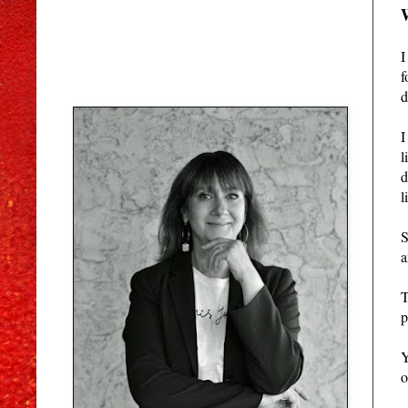
I
f
d
I
l
d
l
S
a
T
p
Y
o