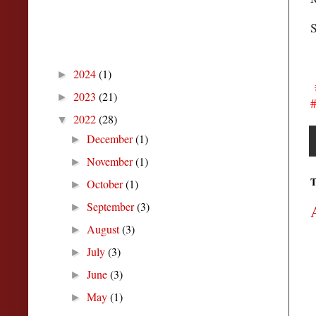
S
Blog Archive
2024
(1)
►
#
2023
(21)
►
#
2022
(28)
▼
December
(1)
►
November
(1)
►
T
October
(1)
►
September
(3)
►
August
(3)
►
July
(3)
►
June
(3)
►
May
(1)
►