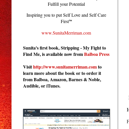
Fulfill your Potential
Inspiring you to put Self Love and Self Care
First
™
www.SunitaMerriman.com
Sunita's first book, Stripping - My Fight to
Find Me, is available now from
Balboa Press
Visit
http://www.sunitamerriman.com
to
learn more about the book or to order it
from Balboa, Amazon, Barnes & Noble,
Audible, or iTunes.
Stripping - My Fight to Find Me
I
F