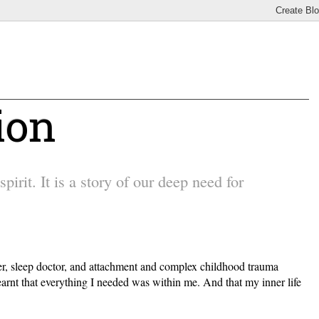
ion
irit. It is a story of our deep need for
other, sleep doctor, and attachment and complex childhood trauma
earnt that everything I needed was within me. And that my inner life