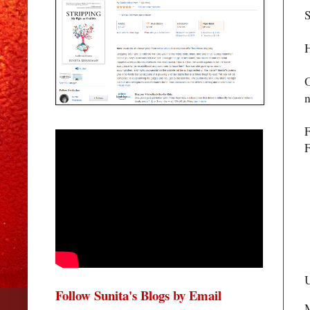
S
H
O
n
F
F
U
Follow Sunita's Blogs by Email