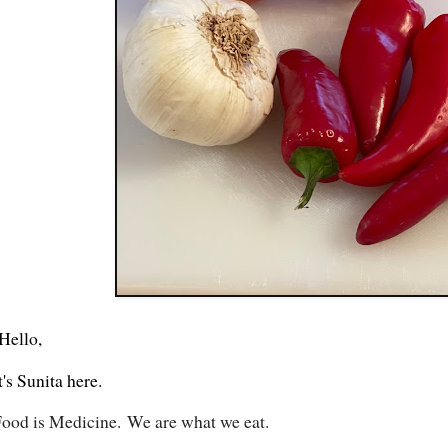
Hello,
t's Sunita here.
ood is Medicine.
We are what we eat.