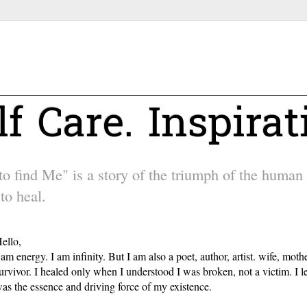
lf Care. Inspirat
 find Me" is a story of the triumph of the human sp
to heal.
ello,
 am energy. I am infinity. But I am also a poet, author, artist. wife, m
urvivor. I healed only when I understood I was broken, not a victim. I l
as the essence and driving force of my existence.