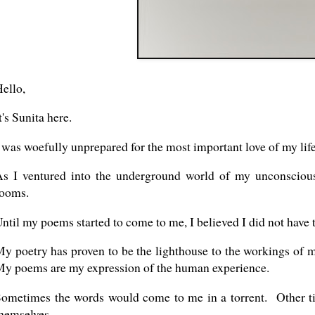
ello,
t's Sunita here.
 was woefully unprepared for the most important love of my life
s I ventured into the underground world of my unconscious
rooms.
ntil my poems started to come to me, I believed I did not have t
y poetry has proven to be the lighthouse to the workings of
y poems are my expression of the human experience.
ometimes the words would come to me in a torrent. Other t
hemselves.