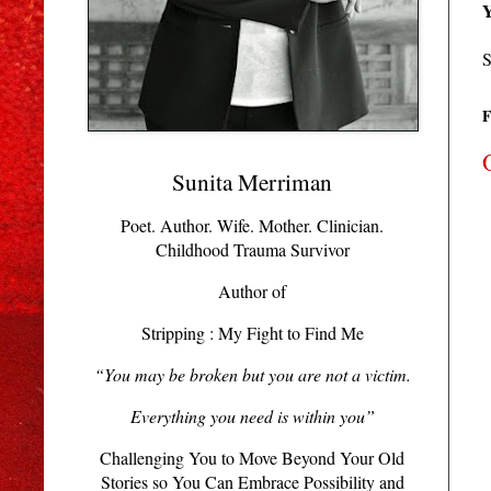
Y
S
F
Sunita Merriman
Poet. Author. Wife. Mother. Clinician.
Childhood Trauma Survivor
Author of
Stripping : My Fight to Find Me
“You may be broken but you are not a victim.
Everything you need is within you”
Challenging You to Move Beyond Your Old
Stories so You Can Embrace Possibility and