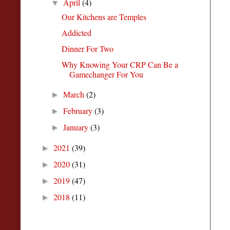
April
(4)
▼
Our Kitchens are Temples
Addicted
Dinner For Two
Why Knowing Your CRP Can Be a
Gamechanger For You
March
(2)
►
February
(3)
►
January
(3)
►
2021
(39)
►
2020
(31)
►
2019
(47)
►
2018
(11)
►