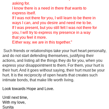
asking for.
I know there is a need in there that wants to
express itself.
If I was not there for you, I will learn to be there in
ways I can, and you desire and need me to be.
If I was present, but you still felt I was not there for
you, I will try to express my presence in a way
that you feel it more.
Either way, we are in this together.”
Such friends or relationships take your hurt heart personally,
and do not start defending themselves, justifying their
actions, and listing all the things they do for you, when you
express your disappointment to them.
For them, your hurt is
their hurt. And it goes without saying, their hurt must be your
hurt. It is the reciprocity of open hearts that creates such
intimate bonds, that make life worth living.
Look towards Hope and Love.
Until next time,
With my love,
Sunita