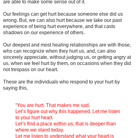
are able to make some sense out of it.
Our feelings can get hurt because someone else did us
wrong. But, we can also hurt because we take our past
experience of being hurt everywhere, and that casts
shadows on our experience of others.
Our deepest and most healing relationships are with those,
who can recognize when they hurt us, and, can also
sincerely appreciate, without judging us, or getting angry at
us, when we feel hurt by them, on occasions when they did
not trespass on our heart.
These are the individuals who respond to your hurt by
saying this,
“You are hurt. That makes me sad.
Let’s figure out why this happened. Let me listen
to your hurt heart.
Let’s find a place within us, that is deeper than
where we stand today.
Let me listen to understand what your heart is