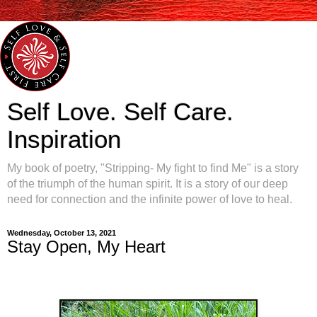
Self Love. Self Care.
Inspiration
My book of poetry, "Stripping- My fight to find Me" is a story
of the triumph of the human spirit. It is a story of our deep
need for connection and the infinite power of love to heal.
Wednesday, October 13, 2021
Stay Open, My Heart