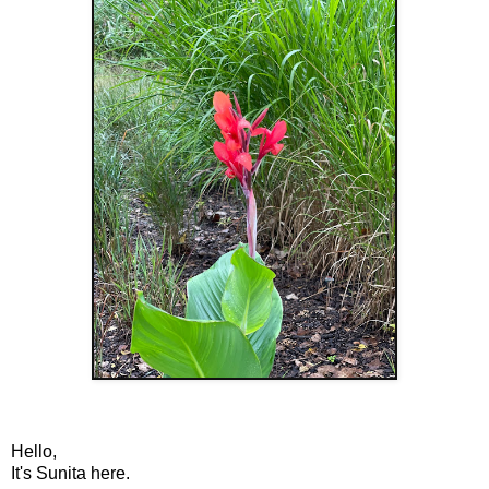
Hello,
It's Sunita here.