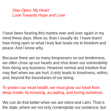
Stay Open, My Heart
Look Towards Hope and Love
I have been hearing this mantra over and over again in my
mind these days. More so, than I usually do. I have learnt
how living open to what I truly feel leads me to freedom and
peace. And I know why.
Because there are so many trespassers on our tenderness,
we often close up our hearts and shut down our vulnerability
from doing any business. However normal and intuitive that
may feel when we are hurt, it only leads to loneliness, within,
and, beyond the boundaries of our being.
To protect our heart health, we must grow our heart from
deep inside, by knowing, accepting, and loving ourselves.
We can do that better when we are silent and calm. That is
the state, where we not only contemplate our existence, but