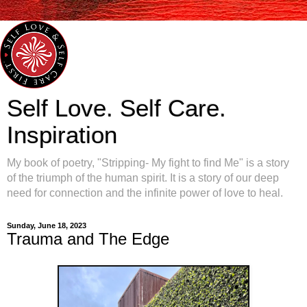
Self Love. Self Care.
Inspiration
My book of poetry, "Stripping- My fight to find Me" is a story
of the triumph of the human spirit. It is a story of our deep
need for connection and the infinite power of love to heal.
Sunday, June 18, 2023
Trauma and The Edge