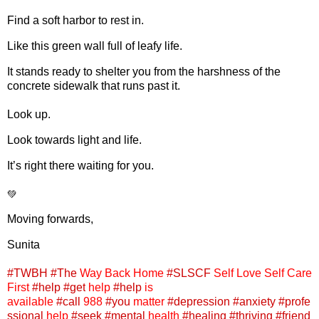
Find a soft harbor to rest in.
Like this green wall full of leafy life.
It stands ready to shelter you from the harshness of the
concrete sidewalk that runs past it.
Look up.
Look towards light and life.
It’s right there waiting for you.
💚
Moving forwards,
Sunita
#TWBH
#The
Way Back Home
#SLSCF
Self Love Self Care
First
#help
#get
help
#help
is
available
#call
988
#you
matter
#depression
#anxiety
#profe
ssional
help
#seek
#mental
health
#healing
#thriving
#friend