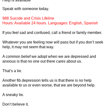
Help is available
Speak with someone today.
988 Suicide and Crisis Lifeline
Hours: Available 24 hours. Languages: English, Spanish
If you feel sad and confused, call a friend or family member.
Whatever you are feeling now will pass but if you don’t seek
help, it may not seem that way.
A common belief we adopt when we are depressed and
anxious is that no one out there cares about us.
That’s a lie.
Another fib depression tells us is that there is no help
available to us or even worse, that we are beyond help.
A sneaky lie.
Don’t believe it.