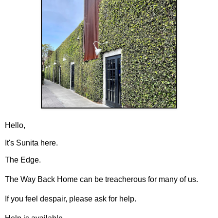
Hello,
It's Sunita here.
The Edge.
The Way Back Home can be treacherous for many of us.
If you feel despair, please ask for help.