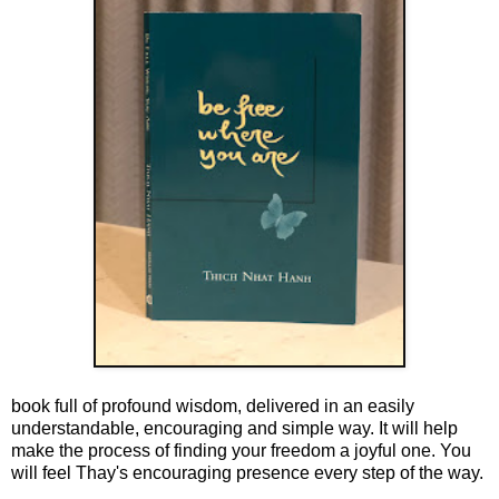
book full of profound wisdom, delivered in an easily
understandable, encouraging and simple way. It will help
make the process of finding your freedom a joyful one. You
will feel Thay's encouraging presence every step of the way.