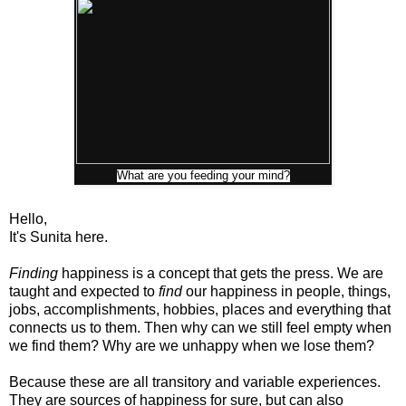
What are you feeding your mind?
Hello,
It's Sunita here.
Finding
happiness is a concept that gets the press. We are
taught and expected to
find
our happiness in people, things,
jobs, accomplishments, hobbies, places and everything that
connects us to them. Then why can we still feel empty when
we find them? Why are we unhappy when we lose them?
Because these are all transitory and variable experiences.
They are sources of happiness for sure, but can also