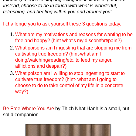
Instead, choose to be in touch with what is wonderful,
refreshing, and healing within you and around you
"
I challenge you to ask yourself these 3 questions today.
What are my motivations and reasons for wanting to be
free and happy? (hint-what's my discomfort/pain?)
What poisons am I ingesting that are stopping me from
cultivating true freedom? (hint-what am I
doing/watching/reading/etc. to feed my anger,
afflictions and despair?)
What poison am I willing to stop ingesting to start to
cultivate true freedom? (hint- what am I going to
choose to do to take control of my life in a concrete
way?)
Be Free Where You Are
by Thich Nhat Hanh is a small, but
solid companion