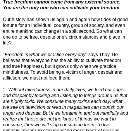
True freedom cannot come from any external source.
You are the only one who can cultivate your freedom.
Our history has shown us again and again how tides of good
fortune for an individual, country, group of society, and even
entire mankind can change in a split second. So what can
one do to be free, despite one's circumstances and place in
life?
"
Freedom is what we practice every day
" says Thay. He
believes that everyone has the ability to cultivate freedom
and true happiness, but it grows only when we practice
mindfulness. To avoid being a victim of anger, despair and
affliction, we must not feed them.
"
...Without mindfulness in our daily lives, we feed our anger
and despair by looking and listening to things around us that
are highly toxic. We consume many toxins each day; what
we see on television or read in magazines can nourish our
anger and despair. But if we breathe in and out mindfully and
realize that these are not the kinds of things we want to
consume, then we will stop consuming them. To live
mindfully means to stop ingesting these kinds of poisons.