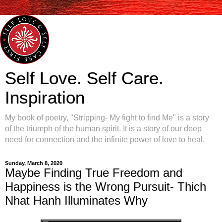
Self Love. Self Care.
Inspiration
My book of poetry, "Stripping- My fight to find Me" is a story
of the triumph of the human spirit. It is a story of our deep
need for connection and the infinite power of love to heal.
Sunday, March 8, 2020
Maybe Finding True Freedom and
Happiness is the Wrong Pursuit- Thich
Nhat Hanh Illuminates Why