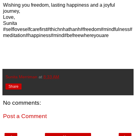
Wishing you freedom, lasting happiness and a joyful
journey,
Love,
Sunita
#selfloveselfcarefirst#thichnhathanh#freedom#mindfulness#
meditation#happiness#mind#befreewhereyouare
Sunita Merriman
at
8:33 AM
Share
No comments:
Post a Comment