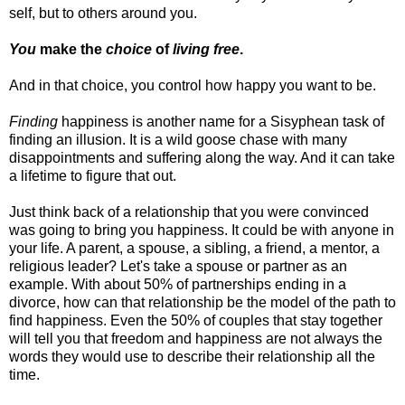
self, but to others around you.
You
make the
choice
of
living free
.
And in that choice, you control how happy you want to be.
Finding
happiness is another name for a Sisyphean task of
finding an illusion. It is a wild goose chase with many
disappointments and suffering along the way. And it can take
a lifetime to figure that out.
Just think back of a relationship that you were convinced
was going to bring you happiness. It could be with anyone in
your life. A parent, a spouse, a sibling, a friend, a mentor, a
religious leader? Let's take a spouse or partner as an
example. With about 50% of partnerships ending in a
divorce, how can that relationship be the model of the path to
find happiness. Even the 50% of couples that stay together
will tell you that freedom and happiness are not always the
words they would use to describe their relationship all the
time.