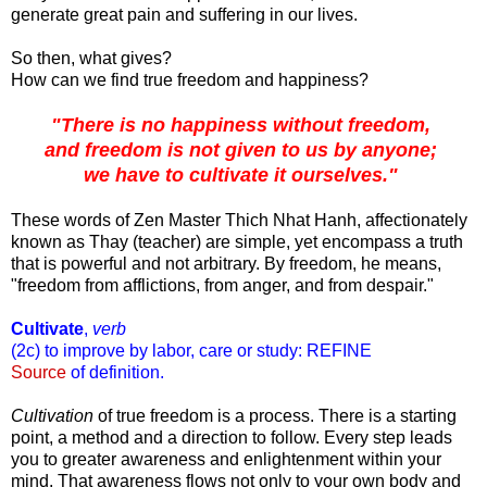
generate great pain and suffering in our lives.
So then, what gives?
How can we find true freedom and happiness?
"There is no happiness without freedom,
and freedom is not given to us by anyone;
we have to cultivate it ourselves."
These words of Zen Master Thich Nhat Hanh, affectionately
known as Thay (teacher) are simple, yet encompass a truth
that is powerful and not arbitrary. By freedom, he means,
"freedom from afflictions, from anger, and from despair."
Cultivate
,
verb
(2c) to improve by labor, care or study: REFINE
Source
of definition.
Cultivation
of true freedom is a process. There is a starting
point, a method and a direction to follow. Every step leads
you to greater awareness and enlightenment within your
mind. That awareness flows not only to your own body and